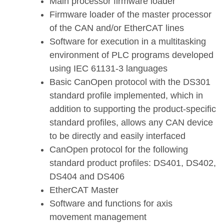
Main processor firmware loader
Firmware loader of the master processor
of the CAN and/or EtherCAT lines
Software for execution in a multitasking
environment of PLC programs developed
using IEC 61131-3 languages
Basic CanOpen protocol with the DS301
standard profile implemented, which in
addition to supporting the product-specific
standard profiles, allows any CAN device
to be directly and easily interfaced
CanOpen protocol for the following
standard product profiles: DS401, DS402,
DS404 and DS406
EtherCAT Master
Software and functions for axis
movement management