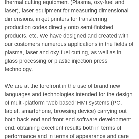
thermal cutting equipment (Plasma, oxy-fuel and
laser), laser equipment for measuring dimensional
dimensions, inkjet printers for transferring
production codes directly onto semi-finished
products, etc. We have designed and created with
our customers numerous applications in the fields of
plasma, laser and oxy-fuel cutting, as well as in
glass processing or plastic injection press
technology.
We are at the forefront in the use of brand new
languages and technologies intended for the design
of multi-platform ‘web based’ HMI systems (PC,
tablet, smartphone, browsing device) carrying out
both back‑end and front‑end software development
end, obtaining excellent results both in terms of
performance and in terms of appearance and care