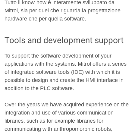
Tutto il know-how è interamente sviluppato da
Mitrol, sia per quel che riguarda la progettazione
hardware che per quella software.
Tools and development support
To support the software development of your
applications with the systems, Mitrol offers a series
of integrated software tools (IDE) with which it is
possible to design and create the HMI interface in
addition to the PLC software.
Over the years we have acquired experience on the
integration and use of various communication
libraries, such as for example libraries for
communicating with anthropomorphic robots,