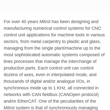
For over 40 years Mitrol has been designing and
manufacturing numerical control systems for CNC
control unit applications for machine tools in various
sectors, from metal carpentry to plastic and glass,
managing from the single plant/machine up to the
most sophisticated automatic systems composed of
lines processes that manage the interchange of
production parts. Each control unit can control
dozens of axes, even in interpolated mode, and
thousands of digital and/or analogue I/Os, in
synchronous mode up to 1 KHz, all connected in
networks with CAN fieldbus (CANOpen protocol)
and/or EtherCAT. One of the peculiarities of the
Mitrol system is that of synchronously managing