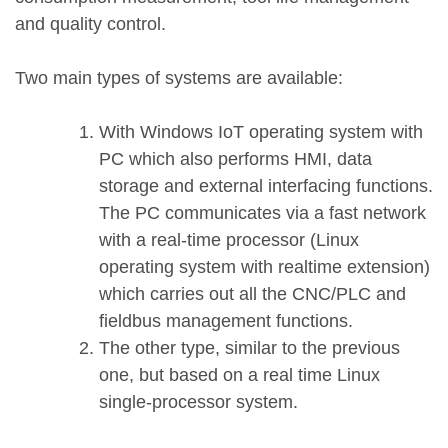
and quality control.
Two main types of systems are available:
With Windows IoT operating system with
PC which also performs HMI, data
storage and external interfacing functions.
The PC communicates via a fast network
with a real-time processor (Linux
operating system with realtime extension)
which carries out all the CNC/PLC and
fieldbus management functions.
The other type, similar to the previous
one, but based on a real time Linux
single-processor system.