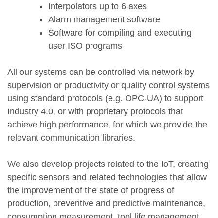
Interpolators up to 6 axes
Alarm management software
Software for compiling and executing
user ISO programs
All our systems can be controlled via network by
supervision or productivity or quality control systems
using standard protocols (e.g. OPC-UA) to support
Industry 4.0, or with proprietary protocols that
achieve high performance, for which we provide the
relevant communication libraries.
We also develop projects related to the IoT, creating
specific sensors and related technologies that allow
the improvement of the state of progress of
production, preventive and predictive maintenance,
consumption measurement, tool life management