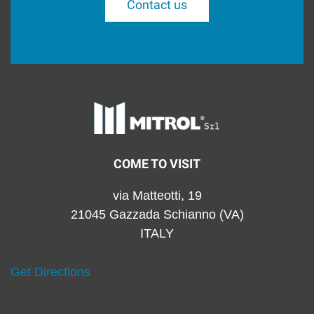
Contact us
COME TO VISIT
via Matteotti, 19
21045 Gazzada Schianno (VA)
ITALY
Get Directions