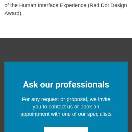
of the Human Interface Experience (Red Dot Design
Award).
Ask our professionals
For any request or proposal, we invite
you to contact us or book an
appointment with one of our specialists