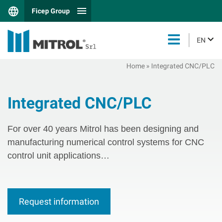
Ficep Group
EN
Home
»
Integrated CNC/PLC
Integrated CNC/PLC
For over 40 years Mitrol has been designing and
manufacturing numerical control systems for CNC
control unit applications…
Request information