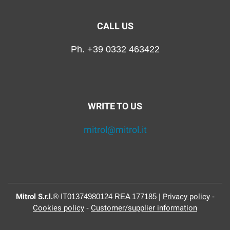
CALL US
Ph. +39 0332 463422
WRITE TO US
mitrol@mitrol.it
Mitrol S.r.l.
® IT01374980124 REA 177185 |
Privacy policy
-
Cookies policy
-
Customer/supplier information