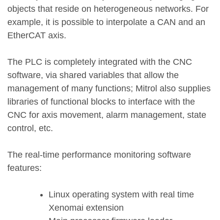
objects that reside on heterogeneous networks. For
example, it is possible to interpolate a CAN and an
EtherCAT axis.
The PLC is completely integrated with the CNC
software, via shared variables that allow the
management of many functions; Mitrol also supplies
libraries of functional blocks to interface with the
CNC for axis movement, alarm management, state
control, etc.
The real-time performance monitoring software
features:
Linux operating system with real time
Xenomai extension