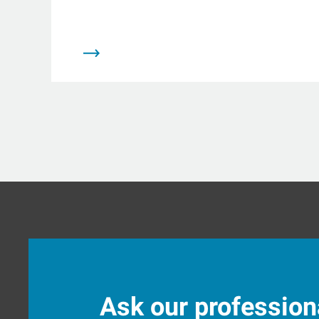
Ask our profession