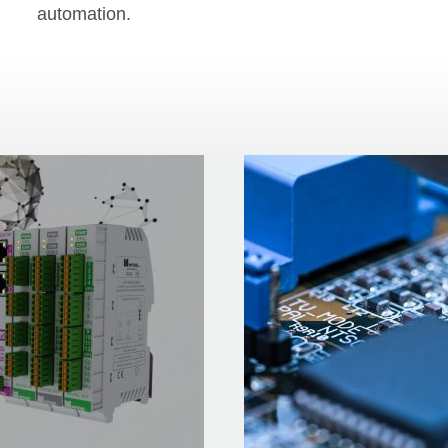
automation.