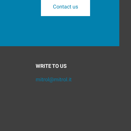
Contact us
WRITE TO US
mitrol@mitrol.it