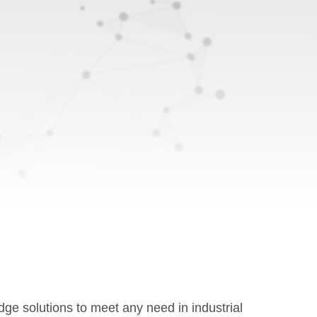
e solutions to meet any need in industrial