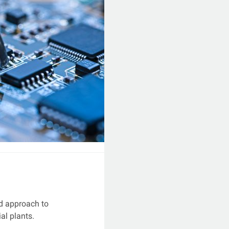
d approach to
ial plants.