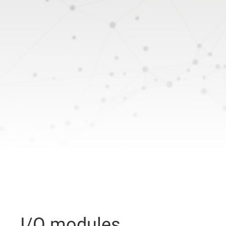
I/O modules