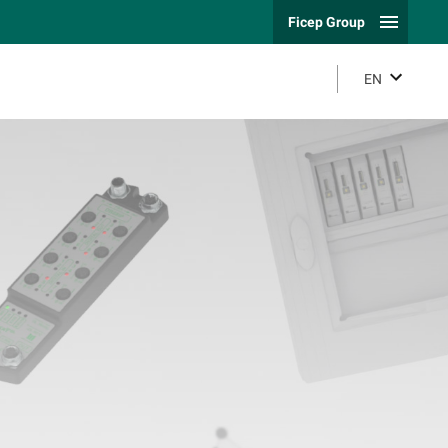
Ficep Group
EN