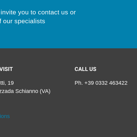
invite you to contact us or
 our specialists
VISIT
CALL US
tti, 19
Ph. +39 0332 463422
zzada Schianno (VA)
ions