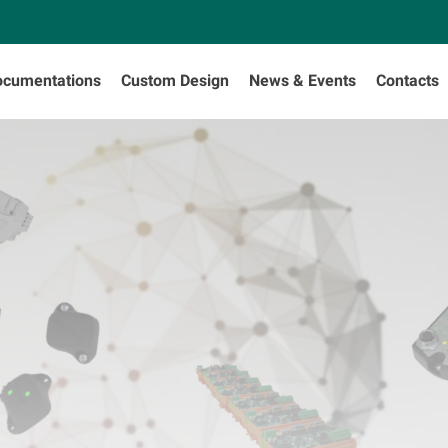
ocumentations
Custom Design
News & Events
Contacts