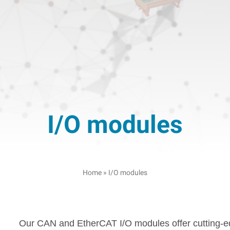
I/O modules
Home
»
I/O modules
Our CAN and EtherCAT I/O modules offer cutting-edg