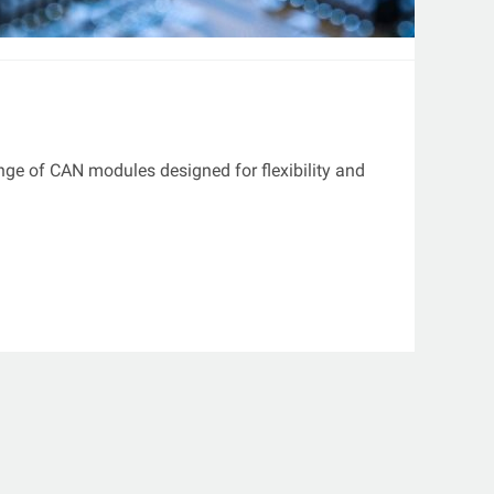
ange of CAN modules designed for flexibility and