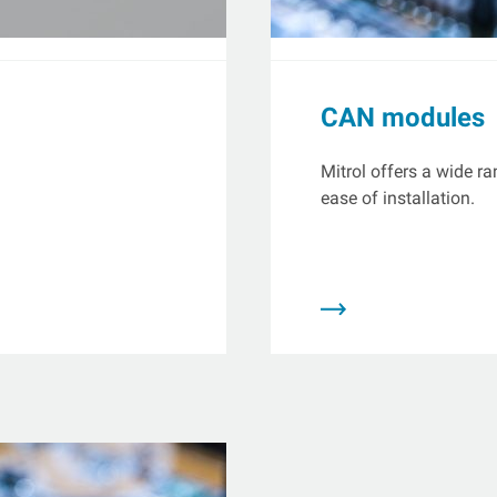
CAN modules
Mitrol offers a wide r
ease of installation.