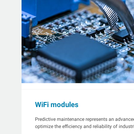
WiFi modules
Predictive maintenance represents an advance
optimize the efficiency and reliability of industr