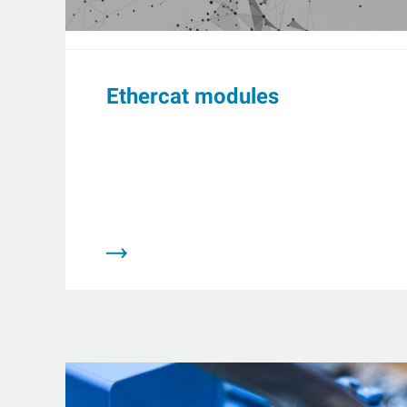
Ethercat modules