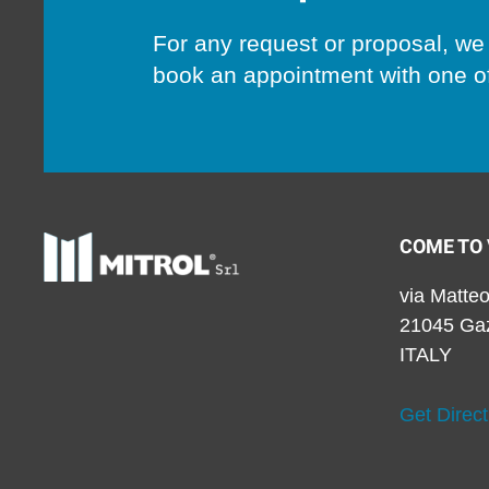
For any request or proposal, we 
book an appointment with one of
COME TO 
via Matteo
21045 Ga
ITALY
Get Direct