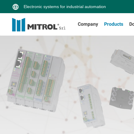
Electronic systems for industrial automation
Company
Products
D